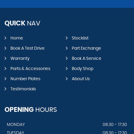
QUICK
NAV
Home
Stocklist
Book A Test Drive
Part Exchange
Warranty
Book A Service
Parts & Accessories
Body Shop
Number Plates
About Us
Testimonials
OPENING
HOURS
MONDAY
08.30 - 17:30
TUESDAY
08.30 - 17:30