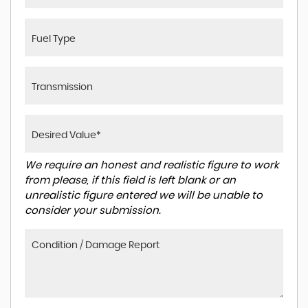
We require an honest and realistic figure to work
from please, if this field is left blank or an
unrealistic figure entered we will be unable to
consider your submission.