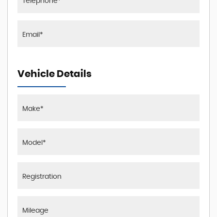
Vehicle Details