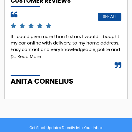
CUSTOMER REVIEWS
SEE ALL
If I could give more than 5 stars I would. I bought
EXC
my car online with delivery. to my home address.
Phi
Easy contact and very knowledgeable, polite and
Re
p...
Read More
A
ANITA CORNELIUS
Get Stock Updates Directly Into Your Inbox