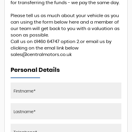
for transferring the funds - we pay the same day.
Please tell us as much about your vehicle as you
can using the form below here and a member of
our team will get back to you with a valuation as
soon as possible.
Call us on 01460 64747 option 2.or email us by
clicking on the emal link below
sales@centralmotors.co.uk
Personal Details