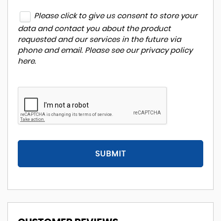
Please click to give us consent to store your
data and contact you about the product
requested and our services in the future via
phone and email. Please see our
privacy policy
here
.
SUBMIT