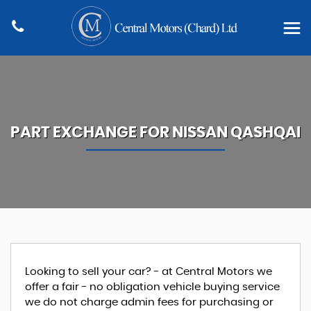
PART EXCHANGE FOR
NISSAN
QASHQAI
Looking to sell your car? - at Central Motors we
offer a fair - no obligation vehicle buying service
we do not charge admin fees for purchasing or