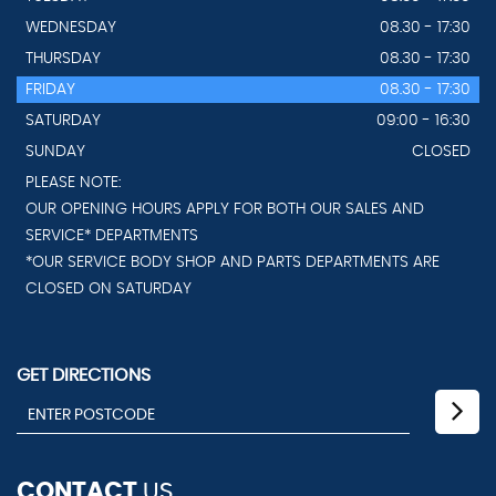
WEDNESDAY
08.30 - 17:30
THURSDAY
08.30 - 17:30
FRIDAY
08.30 - 17:30
SATURDAY
09:00 - 16:30
SUNDAY
CLOSED
PLEASE NOTE:
OUR OPENING HOURS APPLY FOR BOTH OUR SALES AND
SERVICE* DEPARTMENTS
*OUR SERVICE BODY SHOP AND PARTS DEPARTMENTS ARE
CLOSED ON SATURDAY
GET DIRECTIONS
CONTACT
US