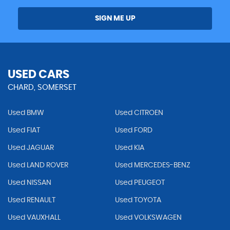
SIGN ME UP
USED CARS
CHARD, SOMERSET
Used BMW
Used CITROEN
Used FIAT
Used FORD
Used JAGUAR
Used KIA
Used LAND ROVER
Used MERCEDES-BENZ
Used NISSAN
Used PEUGEOT
Used RENAULT
Used TOYOTA
Used VAUXHALL
Used VOLKSWAGEN