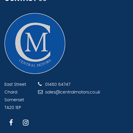
East Street
01460 64747
Chard
sales@centralmotors.co.uk
Somerset
TA20 1EP