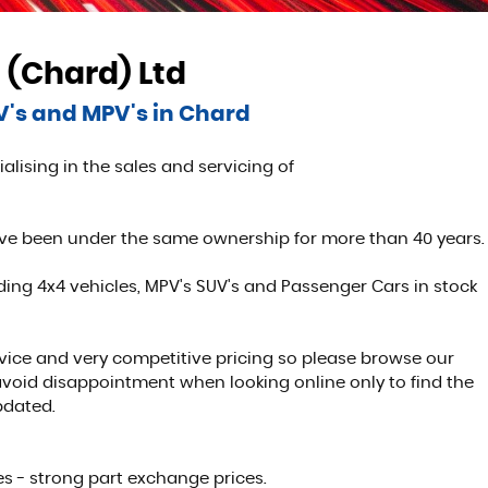
 (Chard) Ltd
UV's and MPV's in Chard
alising in the sales and servicing of
ave been under the same ownership for more than 40 years.
ing 4x4 vehicles, MPV's SUV's and Passenger Cars in stock
rvice and very competitive pricing so please browse our
 avoid disappointment when looking online only to find the
pdated.
s - strong part exchange prices.