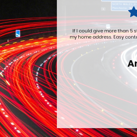
ne with delivery. to
EXCELLENT service..... wi
e and professiona...