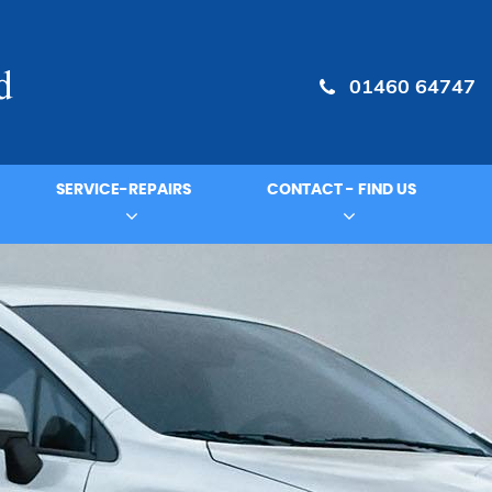
01460 64747
SERVICE-REPAIRS
CONTACT - FIND US