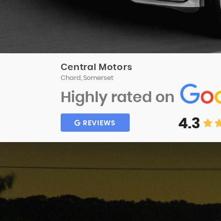
Central Motors
Chard, Somerset
Highly rated on
4.3
REVIEWS