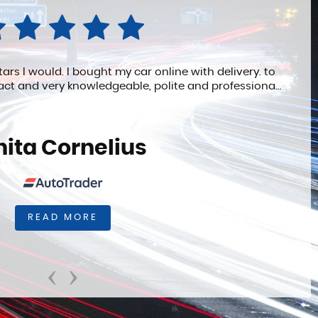
ll definitelyrecommend. Phil was extremely patient and
helpful.
Anonymous
READ MORE
‹
›