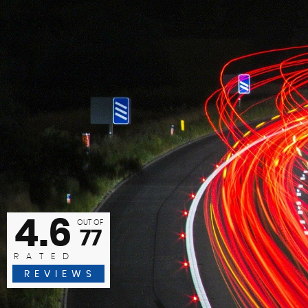
f I could give more than 5 stars I would. I bought my car onli
 home address. Easy contact and very knowledgeable, polit
Anita Cornelius
READ MORE
4.6
OUT OF
77
RATED
REVIEWS