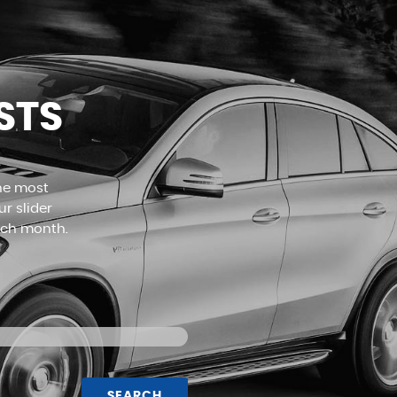
MORE INFO
STS
the most
r slider
ach month.
SEARCH