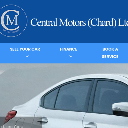
SELL YOUR CAR
FINANCE
BOOK A
SERVICE