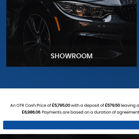
SHOWROOM
An OTR Cash Price of
£5,795.00
with a deposit of
£579.50
leaving a
£6,986.06
. Payments are based on a duration of agreement
SHOWROOM
See our stock