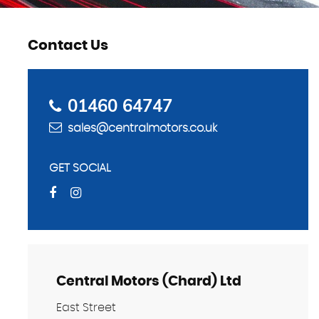
Contact Us
01460 64747
sales@centralmotors.co.uk
GET SOCIAL
Central Motors (Chard) Ltd
East Street