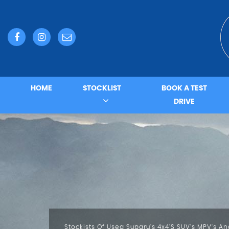
HOME
STOCKLIST
BOOK A TEST
DRIVE
Do You Need A Service An MOT Or A Repair?