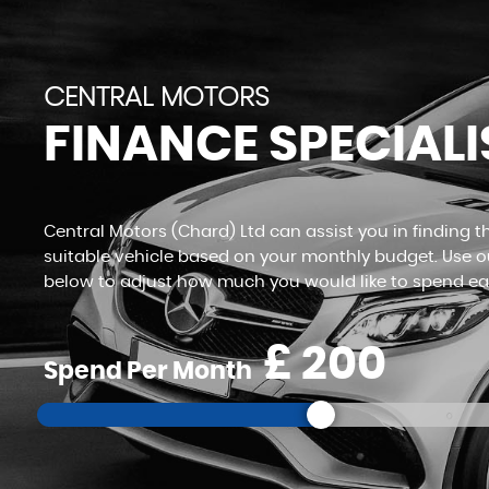
VIEW STOCK
CENTRAL MOTORS
FINANCE SPECIALI
Central Motors (Chard) Ltd can assist you in finding 
suitable vehicle based on your monthly budget. Use ou
below to adjust how much you would like to spend e
£
Spend Per Month