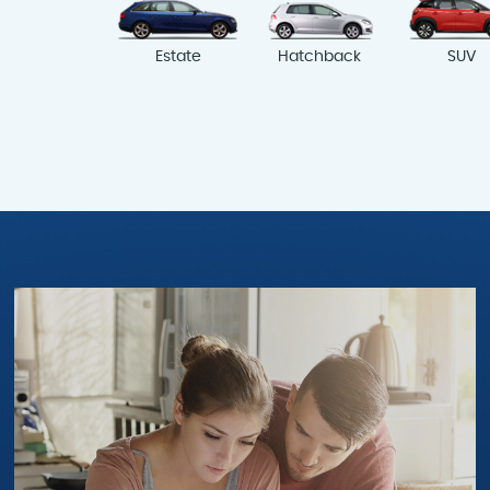
Estate
Hatchback
SUV