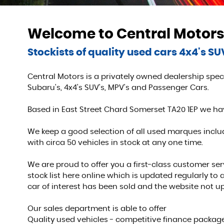
Welcome to Central Motors
Stockists of quality used cars 4x4's S
Central Motors is a privately owned dealership speci
Subaru's, 4x4's SUV's, MPV's and Passenger Cars.
Based in East Street Chard Somerset TA20 1EP we h
We keep a good selection of all used marques includ
with circa 50 vehicles in stock at any one time.
We are proud to offer you a first-class customer se
stock list here online which is updated regularly to
car of interest has been sold and the website not u
Our sales department is able to offer
Quality used vehicles - competitive finance package