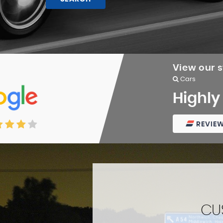
View our 
Cars
Highly
REVIE
CU