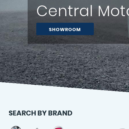
Central Mot
BOOK NOW
SEARCH BY BRAND