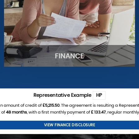
FINANCE
Representative Example
HP
n amount of credit of
£5,215.50
. The agreement is resulting a Represen
 of
48 months
, with a first monthly payment of
£ 133.47
, regular monthl
FINANCE
VIEW FINANCE DISCLOSURE
See our finance deals