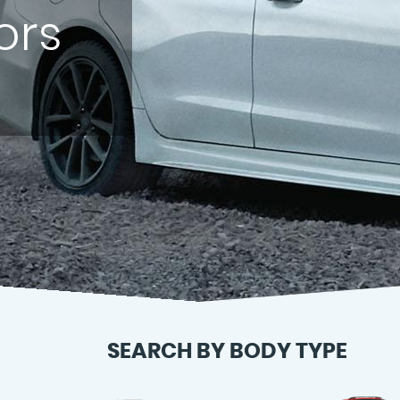
ors
SEARCH BY BODY TYPE