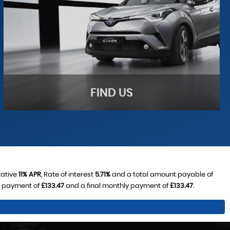
FIND US
tative
11% APR
, Rate of interest
5.71%
and a total amount payable of
y payment of
£133.47
and a final monthly payment of
£133.47
.
FIND US
Come visit us!