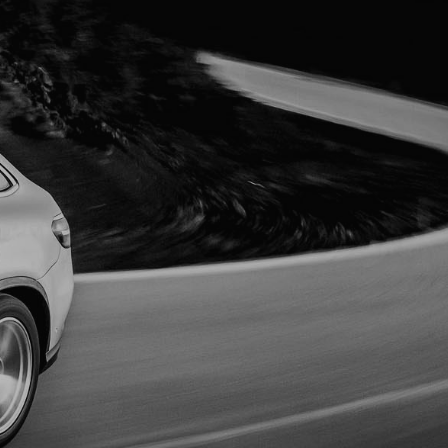
MORE INFO