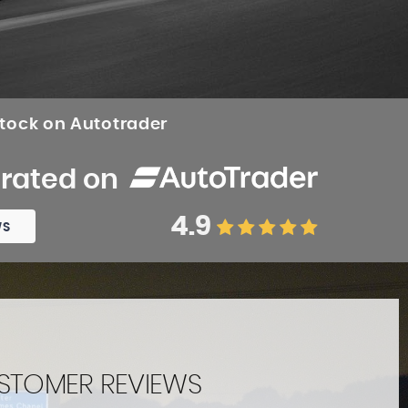
stock on Autotrader
 rated on
4.9
WS
STOMER REVIEWS