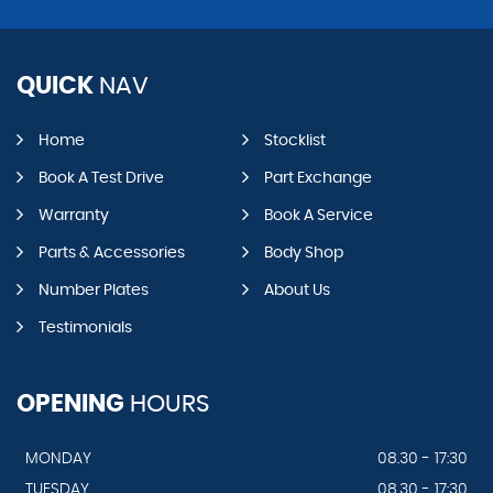
QUICK
NAV
Home
Stocklist
Book A Test Drive
Part Exchange
Warranty
Book A Service
Parts & Accessories
Body Shop
Number Plates
About Us
Testimonials
OPENING
HOURS
MONDAY
08.30 - 17:30
TUESDAY
08.30 - 17:30