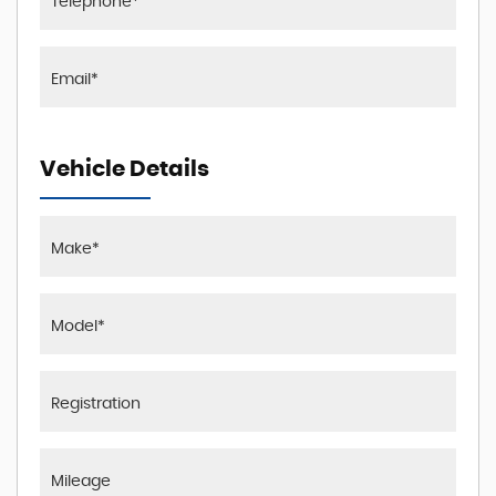
Vehicle Details