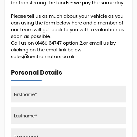
for transferring the funds - we pay the same day.
Please tell us as much about your vehicle as you
can using the form below here and a member of
our team will get back to you with a valuation as
soon as possible.
Call us on 01460 64747 option 2.or email us by
clicking on the emal link below
sales@centralmotors.co.uk
Personal Details