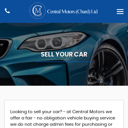
SELL YOUR CAR
Looking to sell your car? - at Central Motors we
offer a fair - no obligation vehicle buying service
we do not charge admin fees for purchasing or