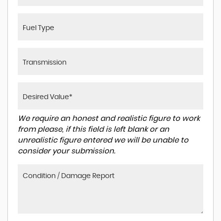
We require an honest and realistic figure to work
from please, if this field is left blank or an
unrealistic figure entered we will be unable to
consider your submission.