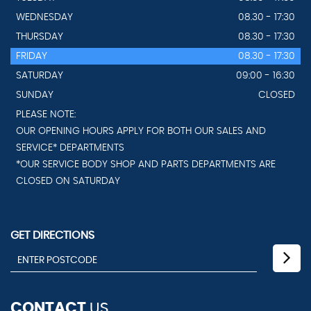
WEDNESDAY
08.30 - 17:30
THURSDAY
08.30 - 17:30
FRIDAY
08.30 - 17:30
SATURDAY
09:00 - 16:30
SUNDAY
CLOSED
PLEASE NOTE:
OUR OPENING HOURS APPLY FOR BOTH OUR SALES AND
SERVICE* DEPARTMENTS
*OUR SERVICE BODY SHOP AND PARTS DEPARTMENTS ARE
CLOSED ON SATURDAY
GET DIRECTIONS
CONTACT
US