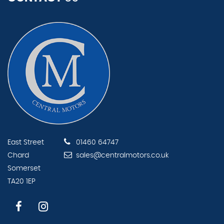
East Street
01460 64747
Chard
sales@centralmotors.co.uk
Somerset
TA20 1EP