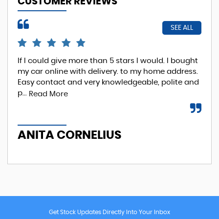
CUSTOMER REVIEWS
SEE ALL
If I could give more than 5 stars I would. I bought
EXC
my car online with delivery. to my home address.
Phi
Easy contact and very knowledgeable, polite and
Re
p...
Read More
A
ANITA CORNELIUS
Get Stock Updates Directly Into Your Inbox