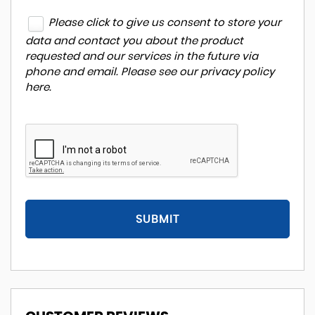
Please click to give us consent to store your
data and contact you about the product
requested and our services in the future via
phone and email. Please see our
privacy policy
here
.
SUBMIT