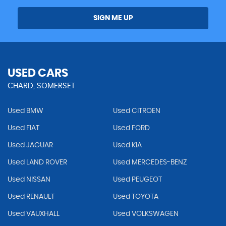
SIGN ME UP
USED CARS
CHARD, SOMERSET
Used BMW
Used CITROEN
Used FIAT
Used FORD
Used JAGUAR
Used KIA
Used LAND ROVER
Used MERCEDES-BENZ
Used NISSAN
Used PEUGEOT
Used RENAULT
Used TOYOTA
Used VAUXHALL
Used VOLKSWAGEN