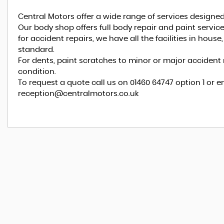
Central Motors offer a wide range of services designed
Our body shop offers full body repair and paint serv
for accident repairs, we have all the facilities in hous
standard.
For dents, paint scratches to minor or major accident r
condition.
To request a quote call us on 01460 64747 option 1 or e
reception@centralmotors.co.uk