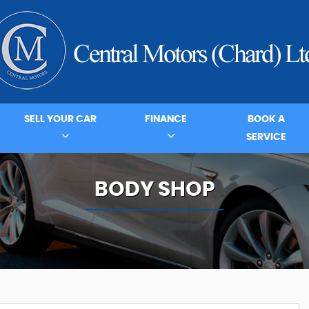
SELL YOUR CAR
FINANCE
BOOK A
SERVICE
BODY SHOP