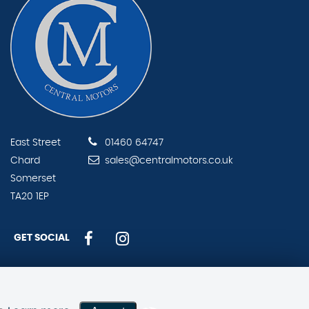
East Street
01460 64747
Chard
sales@centralmotors.co.uk
Somerset
TA20 1EP
GET SOCIAL