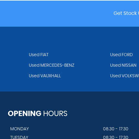
Get Stock 
Used FIAT
Used FORD
Used MERCEDES-BENZ
Used NISSAN
Used VAUXHALL
Used VOLKS
OPENING
HOURS
MONDAY
08.30 - 17:30
TUESDAY
08.30 - 17:30