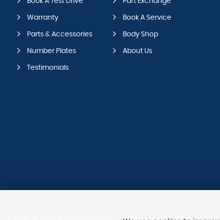
Book A Test Drive
Part Exchange
Warranty
Book A Service
Parts & Accessories
Body Shop
Number Plates
About Us
Testimonials
SSL secure.
Please read our
privacy policy