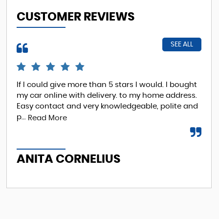
CUSTOMER REVIEWS
SEE ALL
If I could give more than 5 stars I would. I bought
EXC
my car online with delivery. to my home address.
was
Easy contact and very knowledgeable, polite and
p...
Read More
A
ANITA CORNELIUS