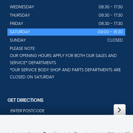
WEDNESDAY
08.30 - 17:30
THURSDAY
08.30 - 17:30
FRIDAY
08.30 - 17:30
SATURDAY
09:00 - 16:30
SUNDAY
CLOSED
PLEASE NOTE:
OUR OPENING HOURS APPLY FOR BOTH OUR SALES AND
SERVICE* DEPARTMENTS
*OUR SERVICE BODY SHOP AND PARTS DEPARTMENTS ARE
CLOSED ON SATURDAY
GET DIRECTIONS