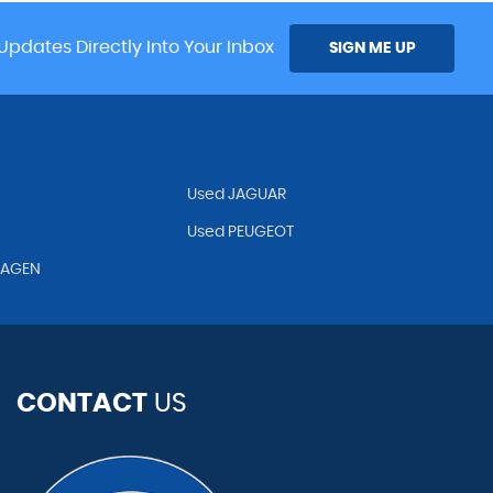
Updates Directly Into Your Inbox
SIGN ME UP
Used JAGUAR
Used PEUGEOT
WAGEN
CONTACT
US