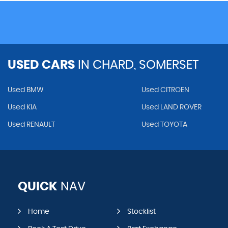
USED CARS
IN
CHARD, SOMERSET
Used BMW
Used CITROEN
Used KIA
Used LAND ROVER
Used RENAULT
Used TOYOTA
QUICK
NAV
Home
Stocklist