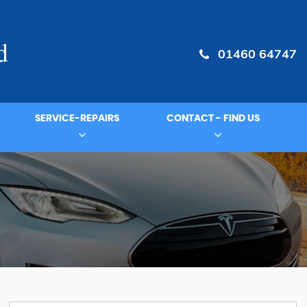
01460 64747
SERVICE-REPAIRS
CONTACT - FIND US