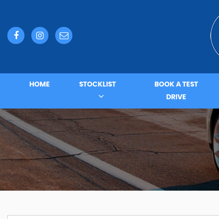
HOME
STOCKLIST
BOOK A TEST
DRIVE