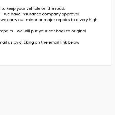
 to keep your vehicle on the road.
ice - we have insurance company approval
e, we carry out minor or major repairs to a very high
epairs - we will put your car back to original
mail us by clicking on the email link below