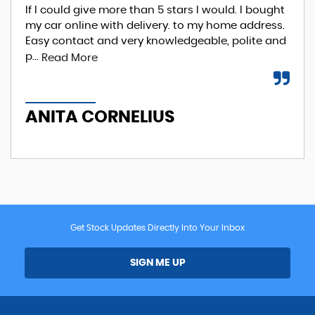
If I could give more than 5 stars I would. I bought
EXC
my car online with delivery. to my home address.
Phi
Easy contact and very knowledgeable, polite and
Re
p...
Read More
A
ANITA CORNELIUS
Get Stock Updates Directly Into Your Inbox
SIGN ME UP