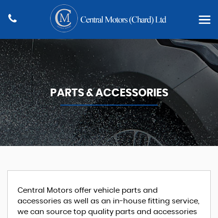
PARTS & ACCESSORIES
Central Motors offer vehicle parts and
accessories as well as an in-house fitting service,
we can source top quality parts and accessories