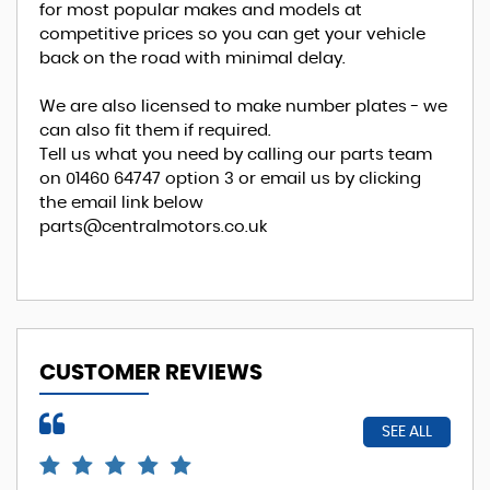
for most popular makes and models at
competitive prices so you can get your vehicle
back on the road with minimal delay.
We are also licensed to make number plates - we
can also fit them if required.
Tell us what you need by calling our parts team
on 01460 64747 option 3 or email us by clicking
the email link below
parts@centralmotors.co.uk
CUSTOMER REVIEWS
SEE ALL