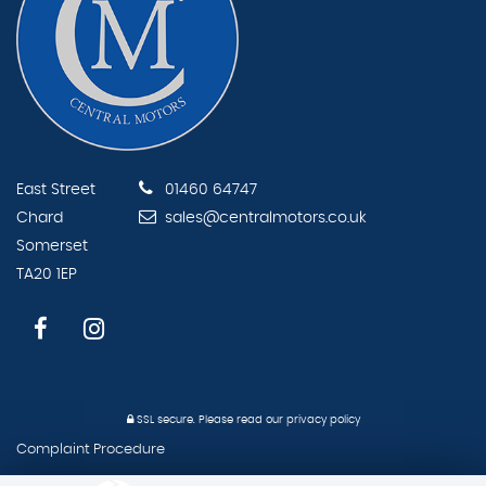
East Street
01460 64747
Chard
sales@centralmotors.co.uk
Somerset
TA20 1EP
SSL secure.
Please read our
privacy policy
Complaint Procedure