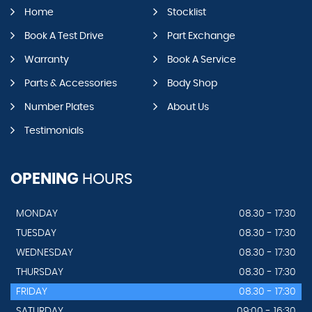
Home
Stocklist
Book A Test Drive
Part Exchange
Warranty
Book A Service
Parts & Accessories
Body Shop
Number Plates
About Us
Testimonials
OPENING
HOURS
MONDAY
08.30 - 17:30
TUESDAY
08.30 - 17:30
WEDNESDAY
08.30 - 17:30
THURSDAY
08.30 - 17:30
FRIDAY
08.30 - 17:30
SATURDAY
09:00 - 16:30