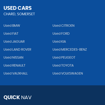
USED CARS
CHARD, SOMERSET
Used BMW
Used CITROEN
Used FIAT
Used FORD
Used JAGUAR
Used KIA
Used LAND ROVER
Used MERCEDES-BENZ
Used NISSAN
Used PEUGEOT
Used RENAULT
Used TOYOTA
Used VAUXHALL
Used VOLKSWAGEN
QUICK
NAV