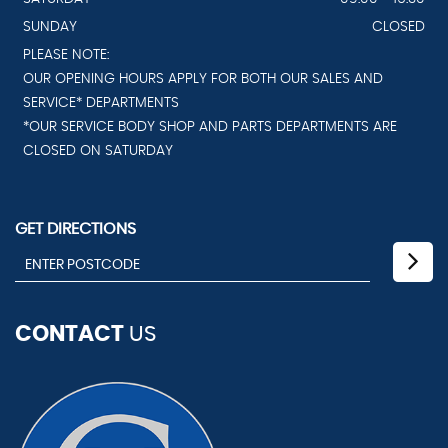
SUNDAY
CLOSED
PLEASE NOTE:
OUR OPENING HOURS APPLY FOR BOTH OUR SALES AND
SERVICE* DEPARTMENTS
*OUR SERVICE BODY SHOP AND PARTS DEPARTMENTS ARE
CLOSED ON SATURDAY
GET DIRECTIONS
CONTACT
US