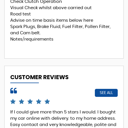
Check Clutch Operation
Visual Check whilst above carried out
Road test
Advise on time basis items below here
Spark Plugs, Brake Fluid, Fuel Filter, Pollen Filter,
and Cam belt.
Notes/requirements
CUSTOMER REVIEWS
SEE ALL
If I could give more than 5 stars I would. I bought
EXC
my car online with delivery. to my home address.
Phi
Easy contact and very knowledgeable, polite and
Re