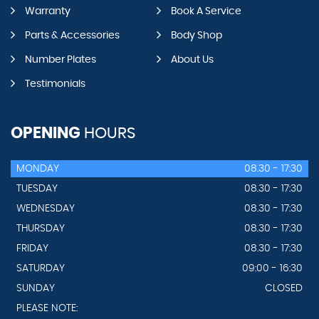
Warranty
Book A Service
Parts & Accessories
Body Shop
Number Plates
About Us
Testimonials
OPENING
HOURS
MONDAY
08.30 - 17:30
TUESDAY
08.30 - 17:30
WEDNESDAY
08.30 - 17:30
THURSDAY
08.30 - 17:30
FRIDAY
08.30 - 17:30
SATURDAY
09:00 - 16:30
SUNDAY
CLOSED
PLEASE NOTE: