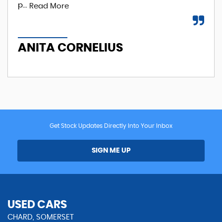
p...
Read More
A
ANITA CORNELIUS
Get Stock Updates Directly Into Your Inbox
SIGN ME UP
USED CARS
CHARD, SOMERSET