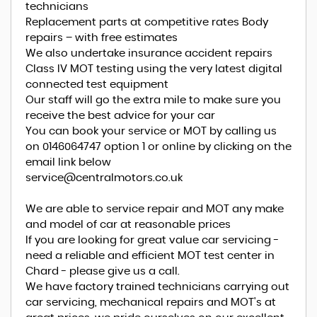
technicians
Replacement parts at competitive rates Body
repairs – with free estimates
We also undertake insurance accident repairs
Class IV MOT testing using the very latest digital
connected test equipment
Our staff will go the extra mile to make sure you
receive the best advice for your car
You can book your service or MOT by calling us
on 0146064747 option 1 or online by clicking on the
email link below
service@centralmotors.co.uk
We are able to service repair and MOT any make
and model of car at reasonable prices
If you are looking for great value car servicing -
need a reliable and efficient MOT test center in
Chard - please give us a call.
We have factory trained technicians carrying out
car servicing, mechanical repairs and MOT's at