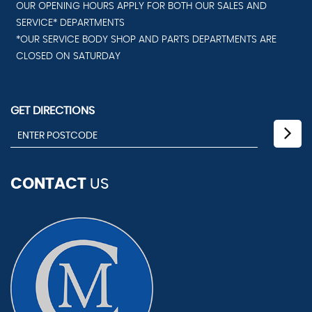
OUR OPENING HOURS APPLY FOR BOTH OUR SALES AND
SERVICE* DEPARTMENTS
*OUR SERVICE BODY SHOP AND PARTS DEPARTMENTS ARE
CLOSED ON SATURDAY
GET DIRECTIONS
CONTACT
US