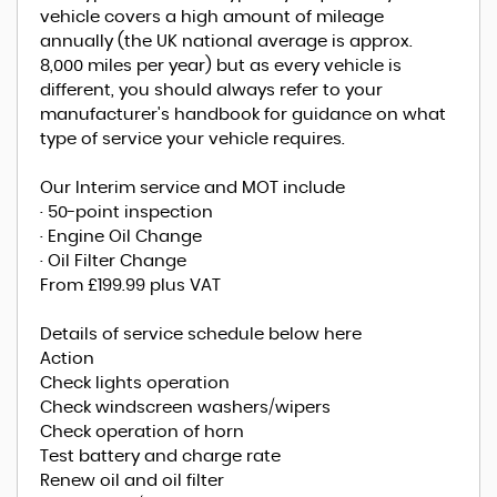
vehicle covers a high amount of mileage
annually (the UK national average is approx.
8,000 miles per year) but as every vehicle is
different, you should always refer to your
manufacturer's handbook for guidance on what
type of service your vehicle requires.
Our Interim service and MOT include
· 50-point inspection
· Engine Oil Change
· Oil Filter Change
From £199.99 plus VAT
Details of service schedule below here
Action
Check lights operation
Check windscreen washers/wipers
Check operation of horn
Test battery and charge rate
Renew oil and oil filter