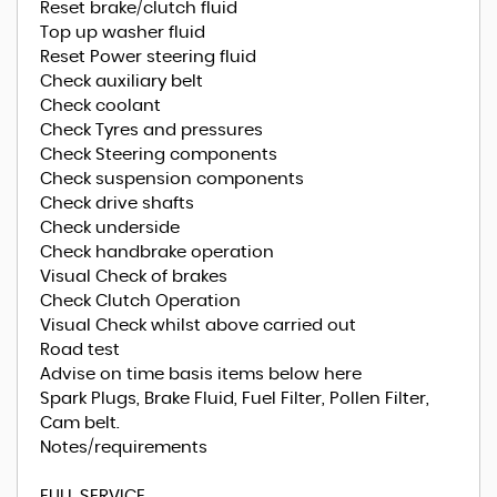
Reset brake/clutch fluid
Top up washer fluid
Reset Power steering fluid
Check auxiliary belt
Check coolant
Check Tyres and pressures
Check Steering components
Check suspension components
Check drive shafts
Check underside
Check handbrake operation
Visual Check of brakes
Check Clutch Operation
Visual Check whilst above carried out
Road test
Advise on time basis items below here
Spark Plugs, Brake Fluid, Fuel Filter, Pollen Filter,
Cam belt.
Notes/requirements
FULL SERVICE