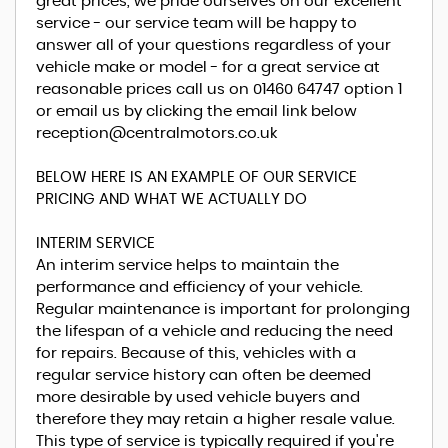
great prices, we pride ourselves on our excellent
service - our service team will be happy to
answer all of your questions regardless of your
vehicle make or model - for a great service at
reasonable prices call us on 01460 64747 option 1
or email us by clicking the email link below
reception@centralmotors.co.uk
BELOW HERE IS AN EXAMPLE OF OUR SERVICE
PRICING AND WHAT WE ACTUALLY DO
INTERIM SERVICE
An interim service helps to maintain the
performance and efficiency of your vehicle.
Regular maintenance is important for prolonging
the lifespan of a vehicle and reducing the need
for repairs. Because of this, vehicles with a
regular service history can often be deemed
more desirable by used vehicle buyers and
therefore they may retain a higher resale value.
This type of service is typically required if you're