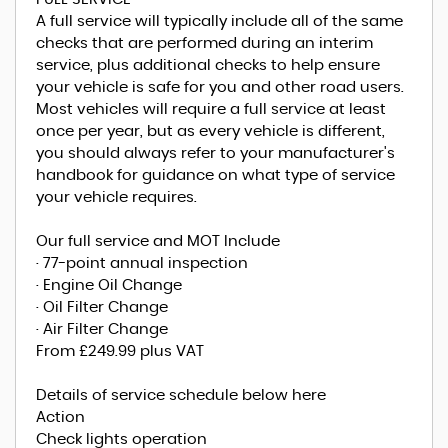
A full service will typically include all of the same
checks that are performed during an interim
service, plus additional checks to help ensure
your vehicle is safe for you and other road users.
Most vehicles will require a full service at least
once per year, but as every vehicle is different,
you should always refer to your manufacturer's
handbook for guidance on what type of service
your vehicle requires.
Our full service and MOT Include
· 77-point annual inspection
· Engine Oil Change
· Oil Filter Change
· Air Filter Change
From £249.99 plus VAT
Details of service schedule below here
Action
Check lights operation