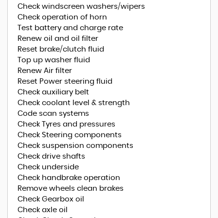
Check windscreen washers/wipers
Check operation of horn
Test battery and charge rate
Renew oil and oil filter
Reset brake/clutch fluid
Top up washer fluid
Renew Air filter
Reset Power steering fluid
Check auxiliary belt
Check coolant level & strength
Code scan systems
Check Tyres and pressures
Check Steering components
Check suspension components
Check drive shafts
Check underside
Check handbrake operation
Remove wheels clean brakes
Check Gearbox oil
Check axle oil