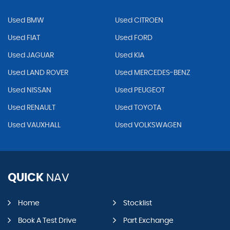
Used BMW
Used CITROEN
Used FIAT
Used FORD
Used JAGUAR
Used KIA
Used LAND ROVER
Used MERCEDES-BENZ
Used NISSAN
Used PEUGEOT
Used RENAULT
Used TOYOTA
Used VAUXHALL
Used VOLKSWAGEN
QUICK
NAV
Home
Stocklist
Book A Test Drive
Part Exchange