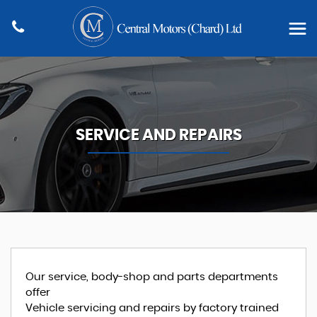
SERVICE AND REPAIRS
Our service, body-shop and parts departments
offer
Vehicle servicing and repairs by factory trained