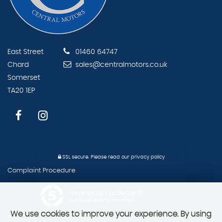
East Street
01460 64747
Chard
sales@centralmotors.co.uk
Somerset
TA20 1EP
SSL secure.
Please read our
privacy policy
Complaint Procedure
Powered by Car Dealer 5
CAR DEALER WEBSITES - SYMPHONY
We use cookies to improve your experience. By using