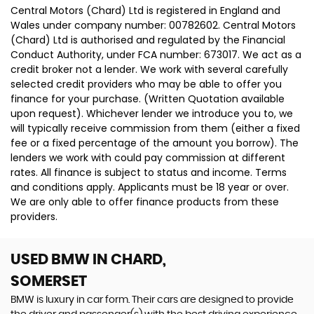
Central Motors (Chard) Ltd is registered in England and
Wales under company number: 00782602. Central Motors
(Chard) Ltd is authorised and regulated by the Financial
Conduct Authority, under FCA number: 673017. We act as a
credit broker not a lender. We work with several carefully
selected credit providers who may be able to offer you
finance for your purchase. (Written Quotation available
upon request). Whichever lender we introduce you to, we
will typically receive commission from them (either a fixed
fee or a fixed percentage of the amount you borrow). The
lenders we work with could pay commission at different
rates. All finance is subject to status and income. Terms
and conditions apply. Applicants must be 18 year or over.
We are only able to offer finance products from these
providers.
USED BMW
IN CHARD,
SOMERSET
BMW is luxury in car form. Their cars are designed to provide