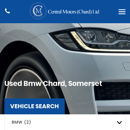
Used
Bmw
Chard, Somerset
VEHICLE SEARCH
BMW (2)