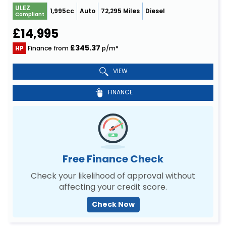
ULEZ
1,995cc
Auto
72,295 Miles
Diesel
Compliant
£14,995
£345.37
HP
Finance from
p/m*
VIEW
FINANCE
Free Finance Check
Check your likelihood of approval without
affecting your credit score.
Check Now