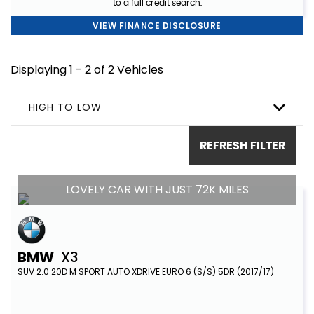
to a full credit search.
VIEW FINANCE DISCLOSURE
Displaying 1 - 2 of 2 Vehicles
HIGH TO LOW
REFRESH FILTER
LOVELY CAR WITH JUST 72K MILES
BMW
X3
SUV 2.0 20D M SPORT AUTO XDRIVE EURO 6 (S/S) 5DR (2017/17)