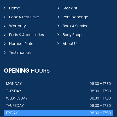
Home
Stocklist
Book A Test Drive
Part Exchange
Warranty
Book A Service
Parts & Accessories
Body Shop
Number Plates
About Us
Testimonials
OPENING
HOURS
MONDAY
08.30 - 17:30
TUESDAY
08.30 - 17:30
WEDNESDAY
08.30 - 17:30
THURSDAY
08.30 - 17:30
FRIDAY
08.30 - 17:30