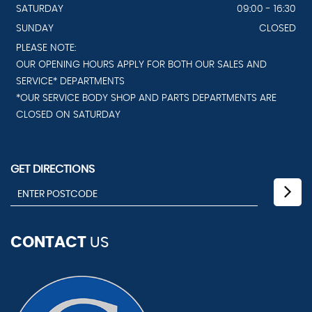
SATURDAY
09:00 - 16:30
SUNDAY
CLOSED
PLEASE NOTE:
OUR OPENING HOURS APPLY FOR BOTH OUR SALES AND
SERVICE* DEPARTMENTS
*OUR SERVICE BODY SHOP AND PARTS DEPARTMENTS ARE
CLOSED ON SATURDAY
GET DIRECTIONS
CONTACT
US