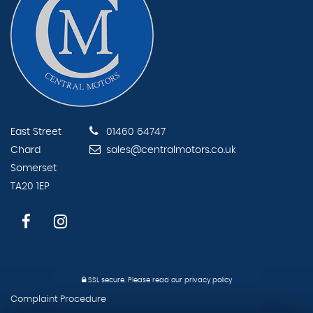
East Street
01460 64747
Chard
sales@centralmotors.co.uk
Somerset
TA20 1EP
SSL secure.
Please read our
privacy policy
Complaint Procedure