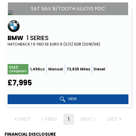
SAT NAV B/TOOTH ALLOYS PDC
BMW
1 SERIES
HATCHBACK 1.5 116D SE EURO 6 (S/S) 5DR (2018/68)
ULEZ
1,496cc
Manual
73,825 Miles
Diesel
Compliant
£7,995
VIEW
FIRST
PREV
1
NEXT
LAST
FINANCIAL DISCLOSURE