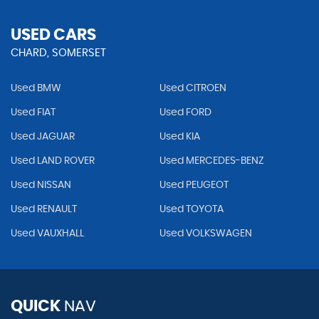
USED CARS
CHARD, SOMERSET
Used BMW
Used CITROEN
Used FIAT
Used FORD
Used JAGUAR
Used KIA
Used LAND ROVER
Used MERCEDES-BENZ
Used NISSAN
Used PEUGEOT
Used RENAULT
Used TOYOTA
Used VAUXHALL
Used VOLKSWAGEN
QUICK
NAV