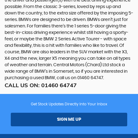
the driver and passenger(s) with the best driving experience
possible. From the classic 3-series, loved by reps up and
down the country, to the extra size offered by the imposing 5-
series. BMWs are designed to be driven. BMWs aren’t just for
salesmen. For families there’s the 1 series 5-door giving the
best-in-class driving experience whilst still having a sporty-
feel, or maybe the BMW 2 Series Active Tourer - with space
and flexibility, this is a hit with families who like to travel. Of
course, BMW are also leaders in the SUV market with the X3,
X4 and the new, larger X5 meaning you can take on all types
of weather and terrain. Central Motors (Chard) Ltd stock a
wide range of BMW’s in Somerset, so if you are interested in
purchasing a used BMW, call us on 01460 64747.
CALL US ON:
01460 64747
Get Stock Updates Directly Into Your Inbox
SIGN ME UP