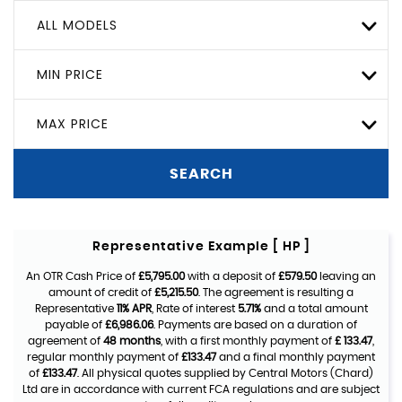
ALL MODELS
MIN PRICE
MAX PRICE
SEARCH
Representative Example [ HP ]
An OTR Cash Price of
£5,795.00
with a deposit of
£579.50
leaving an
amount of credit of
£5,215.50
. The agreement is resulting a
Representative
11% APR
, Rate of interest
5.71%
and a total amount
payable of
£6,986.06
. Payments are based on a duration of
agreement of
48 months
, with a first monthly payment of
£ 133.47
,
regular monthly payment of
£133.47
and a final monthly payment
of
£133.47
. All physical quotes supplied by Central Motors (Chard)
Ltd are in accordance with current FCA regulations and are subject