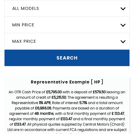
ALL MODELS
MIN PRICE
MAX PRICE
SEARCH
Representative Example [ HP ]
An OTR Cash Price of
£5,795.00
with a deposit of
£579.50
leaving an
amount of credit of
£5,215.50
. The agreement is resulting a
Representative
11% APR
, Rate of interest
5.71%
and a total amount
payable of
£6,986.06
. Payments are based on a duration of
agreement of
48 months
, with a first monthly payment of
£ 133.47
,
regular monthly payment of
£133.47
and a final monthly payment
of
£133.47
. All physical quotes supplied by Central Motors (Chard)
Ltd are in accordance with current FCA regulations and are subject