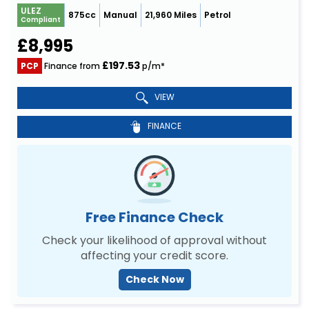
ULEZ
875cc
Manual
21,960 Miles
Petrol
Compliant
£8,995
£197.53
PCP
Finance from
p/m*
VIEW
FINANCE
Free Finance Check
Check your likelihood of approval without
affecting your credit score.
Check Now