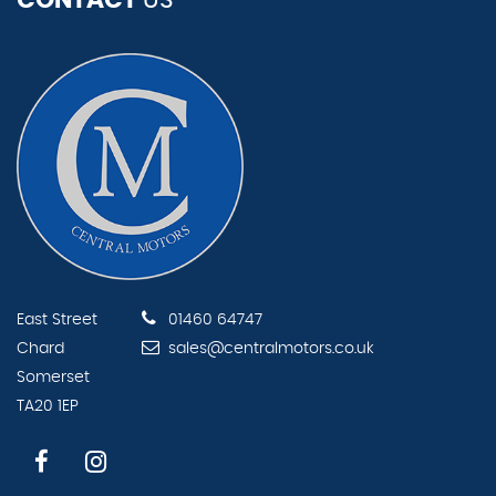
CONTACT
US
East Street
01460 64747
Chard
sales@centralmotors.co.uk
Somerset
TA20 1EP