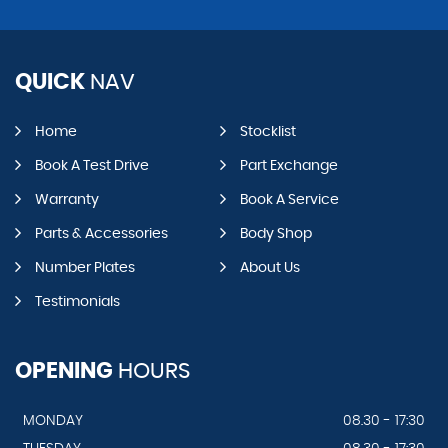
QUICK
NAV
Home
Stocklist
Book A Test Drive
Part Exchange
Warranty
Book A Service
Parts & Accessories
Body Shop
Number Plates
About Us
Testimonials
OPENING
HOURS
MONDAY
08.30 - 17:30