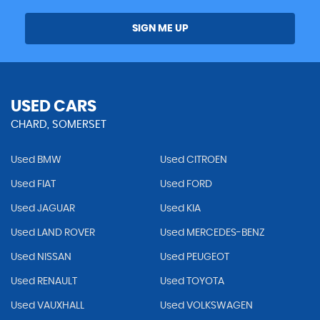
SIGN ME UP
USED CARS
CHARD, SOMERSET
Used BMW
Used CITROEN
Used FIAT
Used FORD
Used JAGUAR
Used KIA
Used LAND ROVER
Used MERCEDES-BENZ
Used NISSAN
Used PEUGEOT
Used RENAULT
Used TOYOTA
Used VAUXHALL
Used VOLKSWAGEN