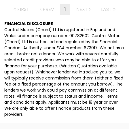
FIRST
PREV
1
NEXT
LAST
FINANCIAL DISCLOSURE
Central Motors (Chard) Ltd is registered in England and
Wales under company number: 00782602. Central Motors
(Chard) Ltd is authorised and regulated by the Financial
Conduct Authority, under FCA number: 673017. We act as a
credit broker not a lender. We work with several carefully
selected credit providers who may be able to offer you
finance for your purchase. (Written Quotation available
upon request). Whichever lender we introduce you to, we
will typically receive commission from them (either a fixed
fee or a fixed percentage of the amount you borrow). The
lenders we work with could pay commission at different
rates. All finance is subject to status and income. Terms
and conditions apply. Applicants must be 18 year or over.
We are only able to offer finance products from these
providers.