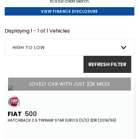
to a full credit search.
VIEW FINANCE DISCLOSURE
Displaying 1 - 1 of 1 Vehicles
HIGH TO LOW
REFRESH FILTER
LOVELY CAR WITH JUST 22K MILES
FIAT
500
HATCHBACK 0.9 TWINAIR STAR EURO 6 (S/S) 3DR (2019/69)