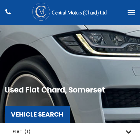
Used
Fiat
Chard, Somerset
VEHICLE SEARCH
FIAT (1)