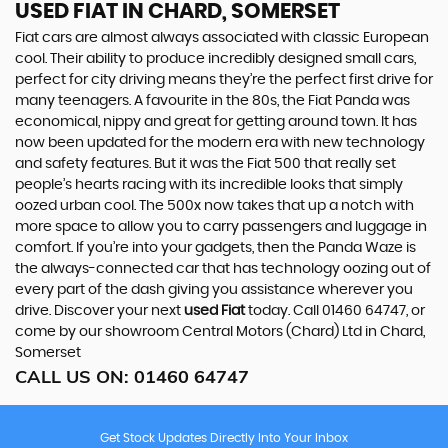
USED FIAT
IN CHARD, SOMERSET
Fiat cars are almost always associated with classic European
cool. Their ability to produce incredibly designed small cars,
perfect for city driving means they’re the perfect first drive for
many teenagers. A favourite in the 80s, the Fiat Panda was
economical, nippy and great for getting around town. It has
now been updated for the modern era with new technology
and safety features. But it was the Fiat 500 that really set
people’s hearts racing with its incredible looks that simply
oozed urban cool. The 500x now takes that up a notch with
more space to allow you to carry passengers and luggage in
comfort. If you’re into your gadgets, then the Panda Waze is
the always-connected car that has technology oozing out of
every part of the dash giving you assistance wherever you
drive. Discover your next
used Fiat
today. Call 01460 64747, or
come by our showroom Central Motors (Chard) Ltd in Chard,
Somerset
CALL US ON:
01460 64747
Get Stock Updates Directly Into Your Inbox