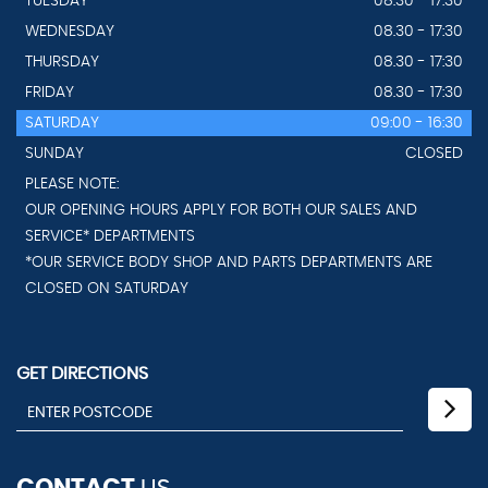
TUESDAY
08.30 - 17:30
WEDNESDAY
08.30 - 17:30
THURSDAY
08.30 - 17:30
FRIDAY
08.30 - 17:30
SATURDAY
09:00 - 16:30
SUNDAY
CLOSED
PLEASE NOTE:
OUR OPENING HOURS APPLY FOR BOTH OUR SALES AND
SERVICE* DEPARTMENTS
*OUR SERVICE BODY SHOP AND PARTS DEPARTMENTS ARE
CLOSED ON SATURDAY
GET DIRECTIONS