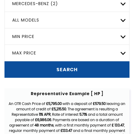
MERCEDES-BENZ (2)
ALL MODELS
MIN PRICE
MAX PRICE
SEARCH
Representative Example [ HP ]
An OTR Cash Price of
£5,795.00
with a deposit of
£579.50
leaving an
amount of credit of
£5,215.50
. The agreement is resulting a
Representative
11% APR
, Rate of interest
5.71%
and a total amount
payable of
£6,986.06
. Payments are based on a duration of
agreement of
48 months
, with a first monthly payment of
£ 133.47
,
regular monthly payment of
£133.47
and a final monthly payment