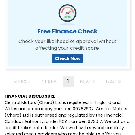
Free Finance Check
Check your likelihood of approval without
affecting your credit score.
Check Now
FIRST
PREV
1
NEXT
LAST
FINANCIAL DISCLOSURE
Central Motors (Chard) Ltd is registered in England and
Wales under company number: 00782602. Central Motors
(Chard) Ltd is authorised and regulated by the Financial
Conduct Authority, under FCA number: 673017. We act as a
credit broker not a lender. We work with several carefully
selected credit providers who may be able to offer you