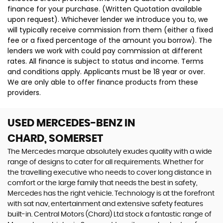
finance for your purchase. (Written Quotation available
upon request). Whichever lender we introduce you to, we
will typically receive commission from them (either a fixed
fee or a fixed percentage of the amount you borrow). The
lenders we work with could pay commission at different
rates. All finance is subject to status and income. Terms
and conditions apply. Applicants must be 18 year or over.
We are only able to offer finance products from these
providers.
USED MERCEDES-BENZ
IN
CHARD, SOMERSET
The Mercedes marque absolutely exudes quality with a wide
range of designs to cater for all requirements. Whether for
the travelling executive who needs to cover long distance in
comfort or the large family that needs the best in safety,
Mercedes has the right vehicle. Technology is at the forefront
with sat nav, entertainment and extensive safety features
built-in. Central Motors (Chard) Ltd stock a fantastic range of