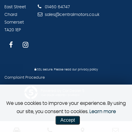
East Street
01460 64747
Chard
sales@centralmotors.co.uk
Somerset
TA20 1EP
SSL secure.
Please read our
privacy policy
Complaint Procedure
Powered by Car Dealer 5
CAR DEALER WEBSITES - SYMPHONY
We use cookies to improve your experience. By using
our site, you consent to cookies.
Learn more
Accept