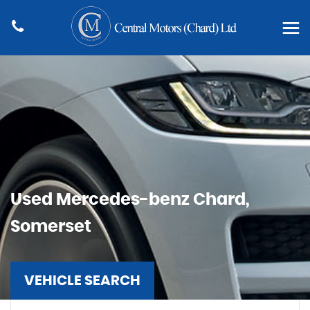
Used
Mercedes-benz
Chard,
Somerset
VEHICLE SEARCH