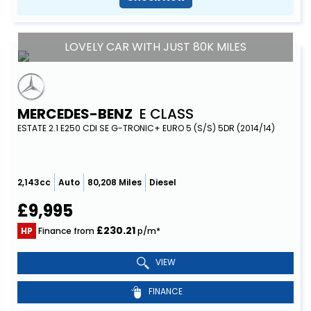
LOVELY CAR WITH JUST 80K MILES
MERCEDES-BENZ
E CLASS
ESTATE 2.1 E250 CDI SE G-TRONIC+ EURO 5 (S/S) 5DR (2014/14)
2,143cc
Auto
80,208 Miles
Diesel
£9,995
£230.21
HP
Finance from
p/m*
VIEW
FINANCE