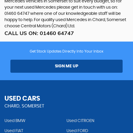
Mercedes vehicles in Somerset to suit every budget, so for
your next used Mercedes please get in touch with us on:
01460 64747 where one of our knowledgeable staff will be
happy to help. For quality used Mercedes in Chard, Somerset
choose Central Motors (Chard) Ltd.
CALL US ON:
01460 64747
Get Stock Updates Directly Into Your Inbox
SIGN ME UP
USED CARS
CHARD, SOMERSET
Used BMW
Used CITROEN
Used FIAT
Used FORD