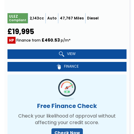
ULEZ
2,143cc
Auto
47,767 Miles
Diesel
Compliant
£19,995
£460.53
HP
Finance from
p/m*
VIEW
FINANCE
Free Finance Check
Check your likelihood of approval without
affecting your credit score.
Check Now