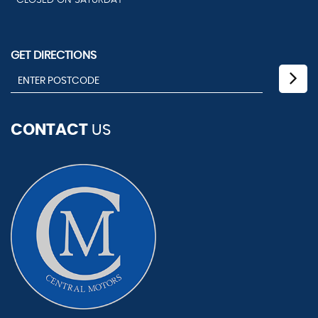
CLOSED ON SATURDAY
GET DIRECTIONS
CONTACT
US