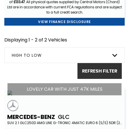
of
£133.47
. All physical quotes supplied by Central Motors (Chard)
Ltd are in accordance with current FCA regulations and are subject
to a full credit search.
VIEW FINANCE DISCLOSURE
Displaying 1 - 2 of 2 Vehicles
HIGH TO LOW
REFRESH FILTER
LOVELY CAR WITH JUST 47K MILES
MERCEDES-BENZ
GLC
SUV 2.1 GLC250D AMG LINE G-TRONIC 4MATIC EURO 6 (S/S) 5DR (2018/18)