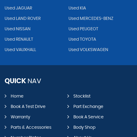
Used JAGUAR
Used KIA
Used LAND ROVER
Used MERCEDES-BENZ
Used NISSAN
Used PEUGEOT
Used RENAULT
Used TOYOTA
Used VAUXHALL
Used VOLKSWAGEN
QUICK
NAV
Home
Stocklist
Book A Test Drive
Part Exchange
Warranty
Book A Service
Parts & Accessories
Body Shop