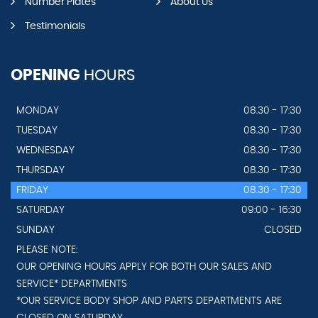
Number Plates
About Us
Testimonials
OPENING
HOURS
MONDAY
08.30 - 17:30
TUESDAY
08.30 - 17:30
WEDNESDAY
08.30 - 17:30
THURSDAY
08.30 - 17:30
FRIDAY
08.30 - 17:30
SATURDAY
09:00 - 16:30
SUNDAY
CLOSED
PLEASE NOTE:
OUR OPENING HOURS APPLY FOR BOTH OUR SALES AND
SERVICE* DEPARTMENTS
*OUR SERVICE BODY SHOP AND PARTS DEPARTMENTS ARE