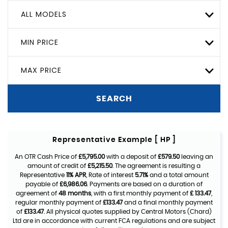
ALL MODELS
MIN PRICE
MAX PRICE
SEARCH
Representative Example [ HP ]
An OTR Cash Price of
£5,795.00
with a deposit of
£579.50
leaving an
amount of credit of
£5,215.50
. The agreement is resulting a
Representative
11% APR
, Rate of interest
5.71%
and a total amount
payable of
£6,986.06
. Payments are based on a duration of
agreement of
48 months
, with a first monthly payment of
£ 133.47
,
regular monthly payment of
£133.47
and a final monthly payment
of
£133.47
. All physical quotes supplied by Central Motors (Chard)
Ltd are in accordance with current FCA regulations and are subject