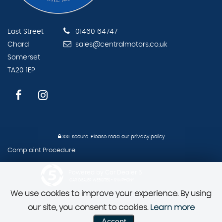
East Street
01460 64747
Chard
sales@centralmotors.co.uk
Somerset
TA20 1EP
SSL secure.
Please read our
privacy policy
Complaint Procedure
Powered by Car Dealer 5
CAR DEALER WEBSITES - SYMPHONY
We use cookies to improve your experience. By using
our site, you consent to cookies.
Learn more
Accept