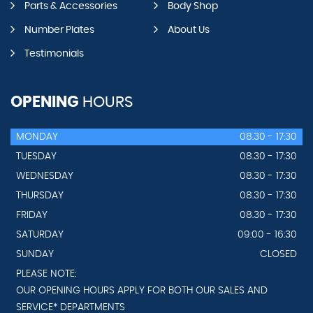
Parts & Accessories
Body Shop
Number Plates
About Us
Testimonials
OPENING
HOURS
MONDAY
08.30 - 17:30
TUESDAY
08.30 - 17:30
WEDNESDAY
08.30 - 17:30
THURSDAY
08.30 - 17:30
FRIDAY
08.30 - 17:30
SATURDAY
09:00 - 16:30
SUNDAY
CLOSED
PLEASE NOTE:
OUR OPENING HOURS APPLY FOR BOTH OUR SALES AND
SERVICE* DEPARTMENTS