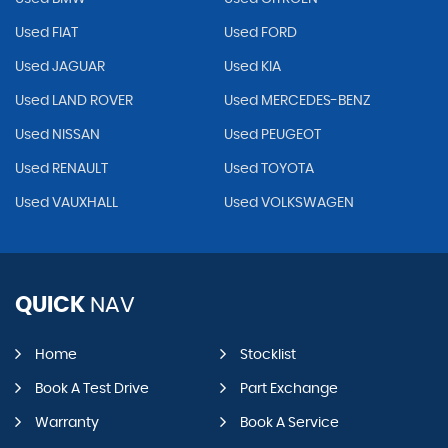
Used FIAT
Used FORD
Used JAGUAR
Used KIA
Used LAND ROVER
Used MERCEDES-BENZ
Used NISSAN
Used PEUGEOT
Used RENAULT
Used TOYOTA
Used VAUXHALL
Used VOLKSWAGEN
QUICK
NAV
Home
Stocklist
Book A Test Drive
Part Exchange
Warranty
Book A Service