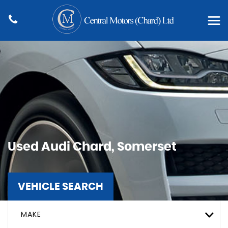
Used
Audi
Chard, Somerset
VEHICLE SEARCH
MAKE