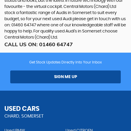
status and looks, but the latest in future technology with our
favourite - the virtual cockpit. Central Motors (Chard) Ltd
stock a fantastic range of Audis in Somerset to suit every
budget, so for your next used Audi please get in touch with us
on: 01460 64747 where one of our knowledgeable staff will be
happy to help. For quality used Audi’s in Somerset choose
Central Motors (Chard) Ltd.
CALL US ON:
01460 64747
Get Stock Updates Directly Into Your Inbox
SIGN ME UP
USED CARS
CHARD, SOMERSET
Used BMW
Used CITROEN