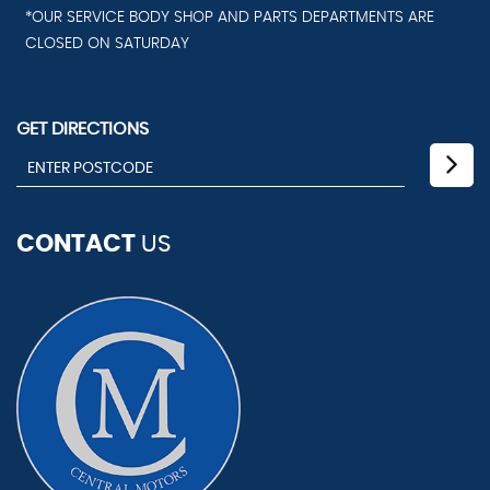
*OUR SERVICE BODY SHOP AND PARTS DEPARTMENTS ARE
CLOSED ON SATURDAY
GET DIRECTIONS
CONTACT
US