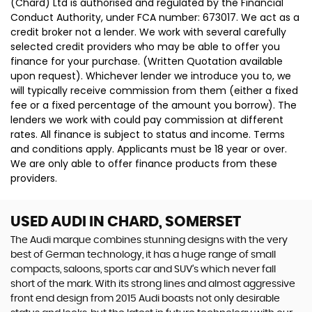
(Chard) Ltd is authorised and regulated by the Financial
Conduct Authority, under FCA number: 673017. We act as a
credit broker not a lender. We work with several carefully
selected credit providers who may be able to offer you
finance for your purchase. (Written Quotation available
upon request). Whichever lender we introduce you to, we
will typically receive commission from them (either a fixed
fee or a fixed percentage of the amount you borrow). The
lenders we work with could pay commission at different
rates. All finance is subject to status and income. Terms
and conditions apply. Applicants must be 18 year or over.
We are only able to offer finance products from these
providers.
USED AUDI
IN CHARD, SOMERSET
The Audi marque combines stunning designs with the very
best of German technology, it has a huge range of small
compacts, saloons, sports car and SUV’s which never fall
short of the mark. With its strong lines and almost aggressive
front end design from 2015 Audi boasts not only desirable