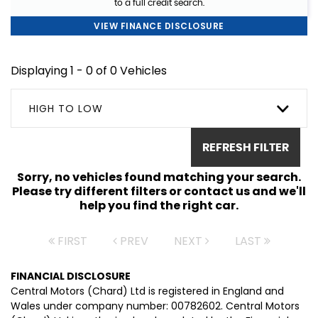
to a full credit search.
VIEW FINANCE DISCLOSURE
Displaying 1 - 0 of 0 Vehicles
HIGH TO LOW
REFRESH FILTER
Sorry, no vehicles found matching your search.
Please try different filters or contact us and we'll
help you find the right car.
FIRST
PREV
NEXT
LAST
FINANCIAL DISCLOSURE
Central Motors (Chard) Ltd is registered in England and
Wales under company number: 00782602. Central Motors